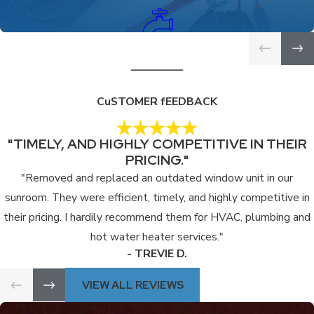
PLUMBING SERVICES
CuSTOMER fEEDBACK
"TIMELY, AND HIGHLY COMPETITIVE IN THEIR
PRICING."
"Removed and replaced an outdated window unit in our
sunroom. They were efficient, timely, and highly competitive in
their pricing. I hardily recommend them for HVAC, plumbing and
hot water heater services."
- TREVIE D.
VIEW ALL REVIEWS