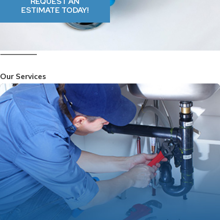
REQUEST AN
ESTIMATE TODAY!
Our Services