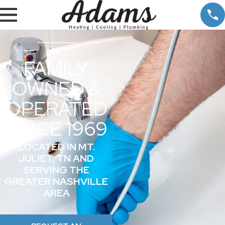
FAMILY
OWNED &
OPERATED
SINCE 1969
LOCATED IN MT.
JULIET, TN AND
SERVING THE
GREATER NASHVILLE
AREA