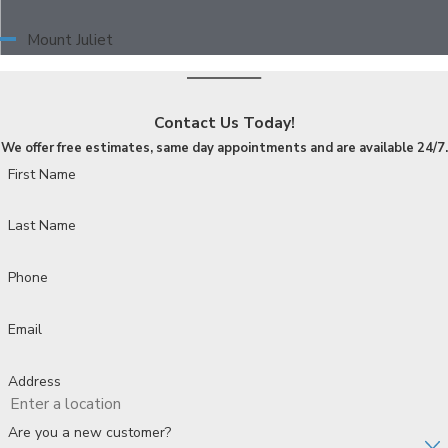
Mount Juliet
Contact Us Today!
We offer free estimates, same day appointments and are available 24/7.
First Name
Last Name
Phone
Email
Address
Are you a new customer?