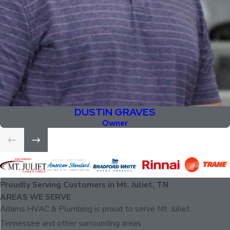
DUSTIN GRAVES
Owner
Proudly Serving Customers in Mt. Juliet, TN
AREAS WE SERVE
Adams HVAC & Plumbing is proud to serve Mt. Juliet,
Tennessee and other surrounding areas.