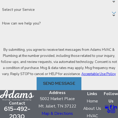
Select your Service
How can we help you?
By submitting, you agree to receive text messages from Adams HVAC &
Plumbing at the number provided, including those related to your inquiry,
follow-ups, and review requests, via automated technology. Consent is not
a condition of purchase. Msg & data rates may apply. Msg frequency may
vary. Reply STOP to cancel or HELP for assistance.
Acceptable Use Policy
SEND MESSAGE
Address
Links
Follow
5002 Market Place
Home
Us
Contact
Mt. Juliet, TN 37122
615-492-
About Us
Map & Directions
2030
HVAC