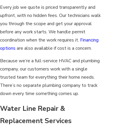
Every job we quote is priced transparently and
upfront, with no hidden fees. Our technicians walk
you through the scope and get your approval
before any work starts. We handle permit
coordination when the work requires it.
Financing
options
are also available if cost is a concern.
Because we’re a full-service HVAC and plumbing
company, our customers work with a single
trusted team for everything their home needs.
There’s no separate plumbing company to track
down every time something comes up.
Water Line Repair &
Replacement Services