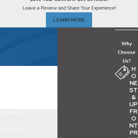
pressure runs higher than average, which
Leave a Review and Share Your Experience!
compounds wear on lines already showing age.
LEARN MORE
During January and February cold snaps, pipes in
crawl spaces, attics, and under-insulated exterior
walls can freeze and burst.
Why
Choose
Warning Signs Your Water Line
Us?
Needs Attention
H
O
We Offer Free Estimates, Same Day
NE
These signals suggest the problem is in the main
ST
Appointments and Are Available 24/7
supply line rather than a single fixture or drain:
&
Contact us today and we'll get back to you as soon as
UP
Water pressure drops throughout the home,
possible.
FR
not just at one faucet
First Name
O
Wet spots, soft ground, sinkholes, or
NT
Last Name
PR
unusually green patches in the yard without