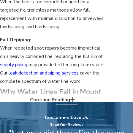
When the line is too corroded or aged for a
targeted fix, trenchless methods allow full
replacement with minimal disruption to driveways,
landscaping, and hardscaping.
Full Repiping:
When repeated spot repairs become impractical
on a heavily corroded line, replacing the full run of
supply piping
may provide better long-term value.
Our
leak detection and piping services
cover the
complete spectrum of water line work.
Why Water Lines Fail in Mount
Continue Reading
Juliet
Customers Love Us
Mt. Juliet’s local conditions place specific stress
Read Our Reviews
on residential water lines. Understanding them