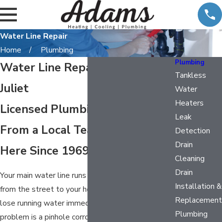
Water Line Repair
Home
Plumbing
Plumbing
Water Line Repair in Mount
Tankless
Juliet
Water
Heaters
Licensed Plumbing Service
Leak
From a Local Team That’s Been
Detection
Drain
Here Since 1969
Cleaning
Drain
Your main water line runs under constant pressure
Installation &
from the street to your home. When it fails, you
Replacement
lose running water immediately. Whether the
Plumbing
problem is a pinhole corrosion leak, a failed joint,