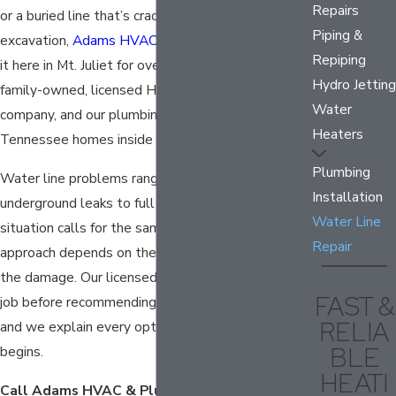
Repairs
or a buried line that’s cracked and needs
Piping &
excavation,
Adams HVAC & Plumbing
has handled
Repiping
it here in Mt. Juliet for over five decades. We’re a
Hydro Jetting
family-owned, licensed HVAC and plumbing
Water
company, and our plumbing team knows Middle
Heaters
Tennessee homes inside and out.
Plumbing
Water line problems range from slow
Installation
underground leaks to full line bursts. Not every
Water Line
situation calls for the same fix, and the right
Repair
approach depends on the location and severity of
the damage. Our licensed plumbers assess each
FAST &
job before recommending a repair or replacement,
RELIA
and we explain every option before any work
BLE
begins.
HEATI
Call Adams HVAC & Plumbing at
(615) 492-