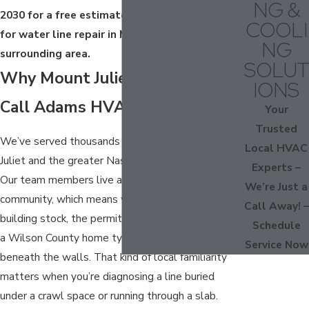
NG &
2030
for a free estimate. We’re available 24/7
COOLI
for water line repair in Mount Juliet and the
NG
surrounding area.
SOLUT
Why Mount Juliet Homeowners
IONS
Call Adams HVAC & Plumbing
Your
Trusted
We’ve served thousands of customers across Mt.
Local HVAC
Juliet and the greater Nashville area since 1969.
Experts –
Our team members live and work in this
We’re Just a
community, which means we understand the local
Call Away! –
building stock, the permit requirements, and what
Schedule
a Wilson County home typically looks like
Service Now
beneath the walls. That kind of local familiarity
matters when you’re diagnosing a line buried
under a crawl space or running through a slab.