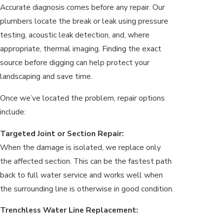
Accurate diagnosis comes before any repair. Our
plumbers locate the break or leak using pressure
testing, acoustic leak detection, and, where
appropriate, thermal imaging. Finding the exact
source before digging can help protect your
landscaping and save time.
Once we’ve located the problem, repair options
include:
Targeted Joint or Section Repair:
When the damage is isolated, we replace only
the affected section. This can be the fastest path
back to full water service and works well when
the surrounding line is otherwise in good condition.
Trenchless Water Line Replacement: