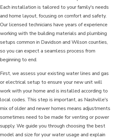
Each installation is tailored to your family's needs
and home layout, focusing on comfort and safety.
Our licensed technicians have years of experience
working with the building materials and plumbing
setups common in Davidson and Wilson counties,
so you can expect a seamless process from
beginning to end.
First, we assess your existing water lines and gas
or electrical setup to ensure your new unit will
work with your home and is installed according to
local codes. This step is important, as Nashville's
mix of older and newer homes means adjustments
sometimes need to be made for venting or power
supply. We guide you through choosing the best
model and size for your water usage and explain