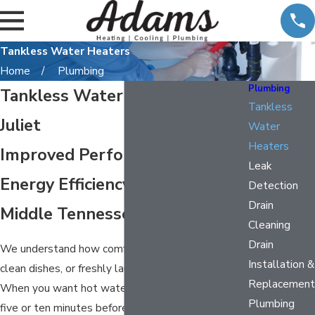
Tankless Water Heaters
Home
Plumbing
Plumbing
Tankless Water Heater in Mt.
Tankless
Juliet
Water
Heaters
Improved Performance &
Leak
Energy Efficiency throughout
Detection
Drain
Middle Tennessee
Cleaning
Drain
We understand how comforting a warm shower,
Installation &
clean dishes, or freshly laundered clothes can be.
Replacement
When you want hot water, you don’t want to wait
Plumbing
five or ten minutes before you can do the task at