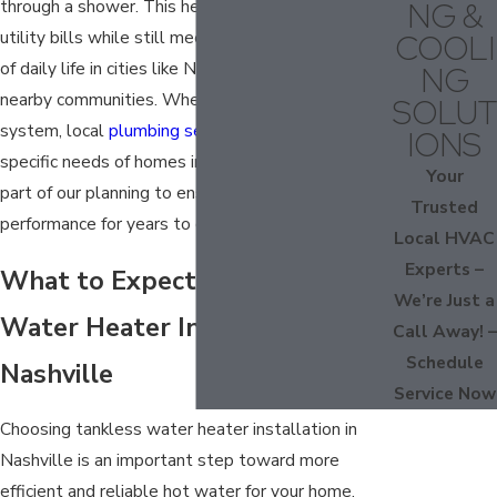
NG &
through a shower. This helps households save on
utility bills while still meeting the busy demands
COOLI
of daily life in cities like Nashville, Mt. Juliet, and
NG
nearby communities. When you install a tankless
SOLUT
system, local
plumbing services
codes and the
IONS
specific needs of homes in our region are always
Your
part of our planning to ensure safe, efficient
Trusted
performance for years to come.
Local HVAC
Experts –
What to Expect from Tankless
We’re Just a
Water Heater Installation in
Call Away! –
Schedule
Nashville
Service Now
Choosing tankless water heater installation in
Nashville is an important step toward more
efficient and reliable hot water for your home.