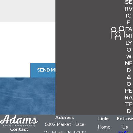
SE
help extend both efficiency and lifespan:
RV
IC
Flushing out sediment buildup
to maintain
E
By submitting, you agree to receive text messages from Adams
FA
performance if your home has hard water,
HVAC & Plumbing at the number provided, including those
MI
which is common in Nashville and nearby areas
related to your inquiry, follow-ups, and review requests, via
LY
automated technology. Consent is not a condition of purchase.
Inspecting all water and gas line
O
Msg & data rates may apply. Msg frequency may vary. Reply
connections
for leaks or corrosion
W
STOP to cancel or HELP for assistance.
Acceptable Use Policy
NE
Replacing the air filter and spark plug
at
D
SEND MESSAGE
least once per year to ensure safe ignition and
&
operation
O
PE
Checking exterior and venting components
RA
to confirm safe exhaust and prevent
TE
blockages
D
Scheduling professional inspections
Address
Links
Follow
5002 Market Place
annually to check for hidden issues or
Home
Us
Contact
Mt. Juliet, TN 37122
emerging repair needs