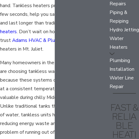
Repairs
hand.
Tankless heaters
provide hot water in just a
Piping &
few seconds, help you save money each month,
Repiping
and last longer than traditional tank
water
Hydro Jetting
heaters
. Don’t wait on hot water when you can
Water
trust
Adams HVAC & Plumbing
for tankless water
Heaters
heaters in Mt. Juliet.
Plumbing
Many homeowners in the greater Nashville area
Installation
are choosing tankless water heater installation
Water Line
because these systems deliver instant hot water
Repair
at a consistent temperature, which is especially
valuable during chilly Middle Tennessee winters.
FAST &
Unlike traditional tanks that reheat a set amount
RELIA
of water, tankless units heat water on demand,
BLE
reducing energy waste and eliminating the
HEATI
problem of running out of hot water halfway