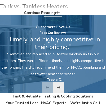
Tank vs. Tankless Heaters
Continue Reading
Here are the differences between tank and
tankless water heaters, so you know which option
Customers Love Us
is best for your home and family.
Read Our Reviews
"Timely, and highly competitive in
Tank heaters offer:
their pricing."
Lower initial costs
"Removed and replaced an outdated window unit in our
sunroom. They were efficient, timely, and highly competitive in
Less maintenance and
repairs
their pricing. I hardily recommend them for HVAC, plumbing and
10–15 year lifespan
hot water heater services."
- Trevie D.
Higher utility bills
A larger footprint
Fast & Reliable Heating & Cooling Solutions
Lower efficiency
Your Trusted Local HVAC Experts – We’re Just a Call