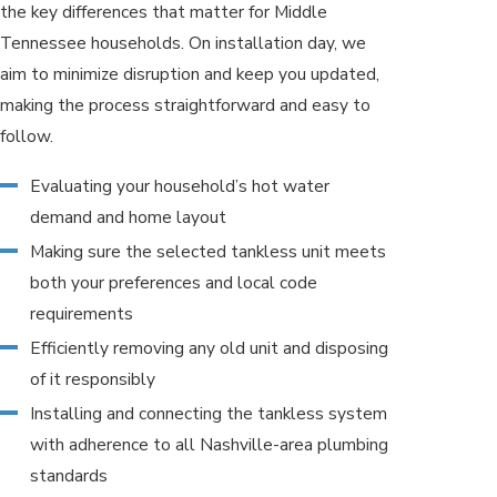
the key differences that matter for Middle
Tennessee households. On installation day, we
aim to minimize disruption and keep you updated,
making the process straightforward and easy to
follow.
Evaluating your household’s hot water
demand and home layout
Making sure the selected tankless unit meets
both your preferences and local code
requirements
Efficiently removing any old unit and disposing
of it responsibly
Installing and connecting the tankless system
with adherence to all Nashville-area plumbing
standards