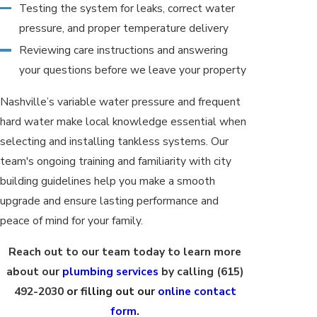
Testing the system for leaks, correct water
pressure, and proper temperature delivery
Reviewing care instructions and answering
your questions before we leave your property
Nashville’s variable water pressure and frequent
hard water make local knowledge essential when
selecting and installing tankless systems. Our
team's ongoing training and familiarity with city
building guidelines help you make a smooth
upgrade and ensure lasting performance and
peace of mind for your family.
Reach out to our team today to learn more
about our
plumbing services
by calling
(615)
492-2030
or filling out our
online contact
form
.