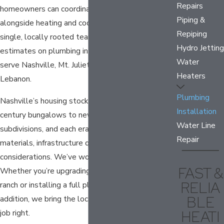
Repairs
homeowners can coordinate plumbing installation
Piping &
alongside heating and cooling work through a
Repiping
single, locally rooted team. We offer free
Hydro Jetting
estimates on plumbing installation projects and
Water
serve Nashville, Mt. Juliet, Hermitage, and
Heaters
Lebanon.
Plumbing
Nashville’s housing stock ranges from early 20th-
Installation
century bungalows to new-construction
Water Line
subdivisions, and each era brings its own pipe
Repair
materials, infrastructure quirks, and code
considerations. We’ve worked through all of them.
FAST &
Whether you’re upgrading fixtures in a 1950s
RELIA
ranch or installing a full plumbing system in a new
BLE
addition, we bring the local familiarity to plan the
HEATI
job right.