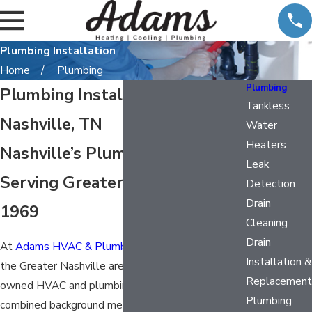
Plumbing Installation
Home
Plumbing
Plumbing
Plumbing Installation in
Tankless
Nashville, TN
Water
Heaters
Nashville’s Plumbing Team,
Leak
Serving Greater Nashville Since
Detection
Drain
1969
Cleaning
Drain
At
Adams HVAC & Plumbing
, we’ve been serving
Installation &
the Greater Nashville area since 1969 as a family-
Replacement
owned HVAC and plumbing company. That
Plumbing
combined background means Nashville, TN