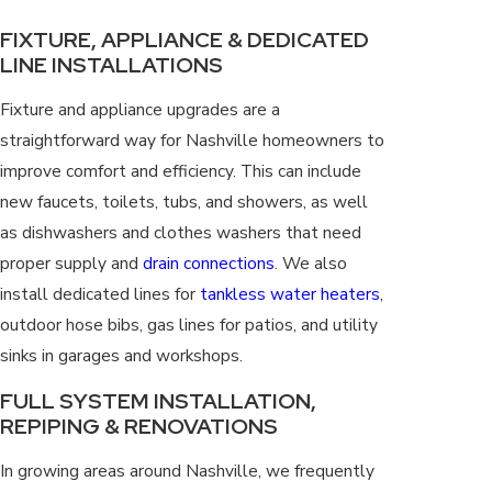
FIXTURE, APPLIANCE & DEDICATED
LINE INSTALLATIONS
Fixture and appliance upgrades are a
straightforward way for Nashville homeowners to
improve comfort and efficiency. This can include
new faucets, toilets, tubs, and showers, as well
as dishwashers and clothes washers that need
proper supply and
drain connections
. We also
install dedicated lines for
tankless water heaters
,
outdoor hose bibs, gas lines for patios, and utility
sinks in garages and workshops.
FULL SYSTEM INSTALLATION,
REPIPING & RENOVATIONS
In growing areas around Nashville, we frequently