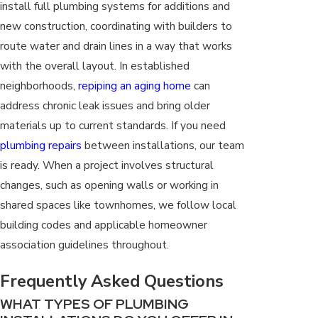
install full plumbing systems for additions and
new construction, coordinating with builders to
route water and drain lines in a way that works
with the overall layout. In established
neighborhoods,
repiping an aging home
can
address chronic leak issues and bring older
materials up to current standards. If you need
plumbing repairs
between installations, our team
is ready. When a project involves structural
changes, such as opening walls or working in
shared spaces like townhomes, we follow local
building codes and applicable homeowner
association guidelines throughout.
Frequently Asked Questions
WHAT TYPES OF PLUMBING