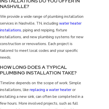
INSTALLATIONS DO YOU OFFER IN
NASHVILLE?
We provide a wide range of plumbing installation
services in Nashville, TN, including
water heater
installations
, piping and repiping, fixture
installations, and new plumbing systems for new
construction or renovations. Each project is
tailored to meet local codes and your specific
needs.
HOW LONG DOES A TYPICAL
PLUMBING INSTALLATION TAKE?
Timeline depends on the scope of work. Simple
installations, like
replacing a water heater
or
installing a new sink, can often be completed in a
few hours. More involved projects, such as full