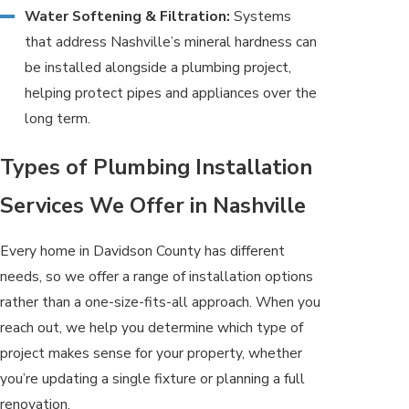
Water Softening & Filtration:
Systems
that address Nashville’s mineral hardness can
be installed alongside a plumbing project,
helping protect pipes and appliances over the
long term.
Types of Plumbing Installation
Services We Offer in Nashville
Every home in Davidson County has different
needs, so we offer a range of installation options
rather than a one-size-fits-all approach. When you
reach out, we help you determine which type of
project makes sense for your property, whether
you’re updating a single fixture or planning a full
renovation.