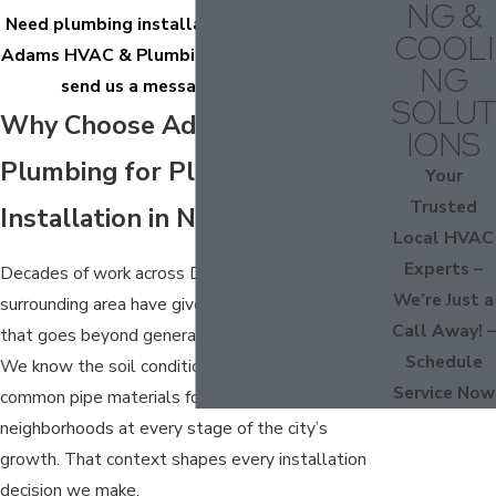
NG &
Need plumbing installation in Nashville? Call
COOLI
Adams HVAC & Plumbing at
(615) 492-2030
or
NG
send us a message online today.
SOLUT
Why Choose Adams HVAC &
IONS
Plumbing for Plumbing
Your
Trusted
Installation in Nashville
Local HVAC
Experts –
Decades of work across Davidson County and the
We’re Just a
surrounding area have given our team familiarity
Call Away! –
that goes beyond general plumbing knowledge.
Schedule
We know the soil conditions, water quality, and
Service Now
common pipe materials found in Nashville
neighborhoods at every stage of the city’s
growth. That context shapes every installation
decision we make.