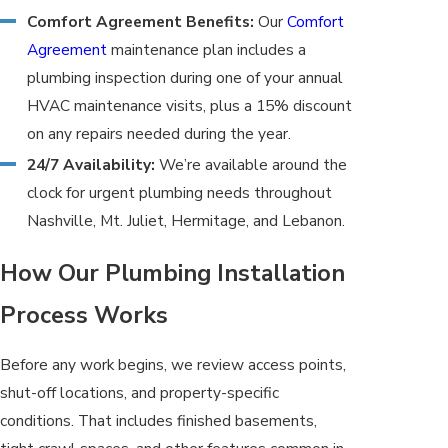
Comfort Agreement Benefits:
Our
Comfort
Agreement
maintenance plan includes a
plumbing inspection during one of your annual
HVAC maintenance visits, plus a 15% discount
on any repairs needed during the year.
24/7 Availability:
We’re available around the
clock for urgent plumbing needs throughout
Nashville, Mt. Juliet, Hermitage, and Lebanon.
How Our Plumbing Installation
Process Works
Before any work begins, we review access points,
shut-off locations, and property-specific
conditions. That includes finished basements,