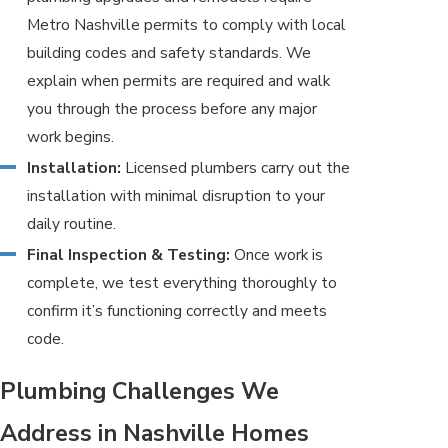
Metro Nashville permits to comply with local
building codes and safety standards. We
explain when permits are required and walk
you through the process before any major
work begins.
Installation:
Licensed plumbers carry out the
installation with minimal disruption to your
daily routine.
Final Inspection & Testing:
Once work is
complete, we test everything thoroughly to
confirm it’s functioning correctly and meets
code.
Plumbing Challenges We
Address in Nashville Homes