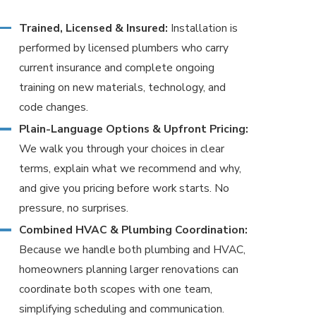
Trained, Licensed & Insured:
Installation is
performed by licensed plumbers who carry
current insurance and complete ongoing
training on new materials, technology, and
code changes.
Plain-Language Options & Upfront Pricing:
We walk you through your choices in clear
terms, explain what we recommend and why,
and give you pricing before work starts. No
pressure, no surprises.
Combined HVAC & Plumbing Coordination:
Because we handle both plumbing and HVAC,
homeowners planning larger renovations can
coordinate both scopes with one team,
simplifying scheduling and communication.