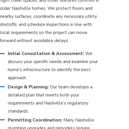
tight crawl spaces, and other features common in
older Nashville homes. We protect floors and
nearby surfaces, coordinate any necessary utility
shutoffs, and schedule inspections in line with
local requirements so the project can move
forward without avoidable delays.
Initial Consultation & Assessment:
We
discuss your specific needs and examine your
home’s infrastructure to identify the best
approach.
Design & Planning:
Our team develops a
detailed plan that meets both your
requirements and Nashville’s regulatory
standards.
Permitting Coordination:
Many Nashville
plumbing upgrades and remodels require