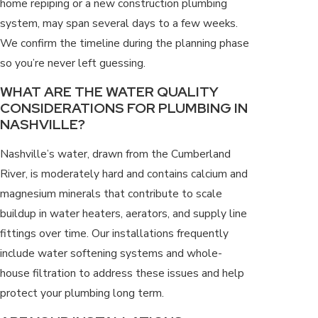
home repiping or a new construction plumbing
system, may span several days to a few weeks.
We confirm the timeline during the planning phase
so you’re never left guessing.
WHAT ARE THE WATER QUALITY
CONSIDERATIONS FOR PLUMBING IN
NASHVILLE?
Nashville’s water, drawn from the Cumberland
River, is moderately hard and contains calcium and
magnesium minerals that contribute to scale
buildup in water heaters, aerators, and supply line
fittings over time. Our installations frequently
include water softening systems and whole-
house filtration to address these issues and help
protect your plumbing long term.