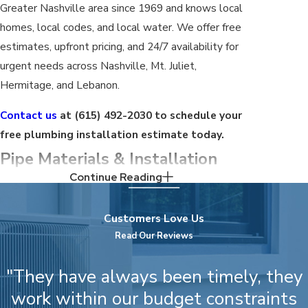
Greater Nashville area since 1969 and knows local
homes, local codes, and local water. We offer free
estimates, upfront pricing, and 24/7 availability for
urgent needs across Nashville, Mt. Juliet,
Hermitage, and Lebanon.
Contact us
at
(615) 492-2030
to schedule your
free plumbing installation estimate today.
Pipe Materials & Installation
Continue Reading
Considerations for Nashville
Homes
Customers Love Us
Read Our Reviews
Choosing the right pipe material depends on the
age of the home, the application, and conditions
"They have always been timely, they
specific to Nashville. Understanding the options
work within our budget constraints