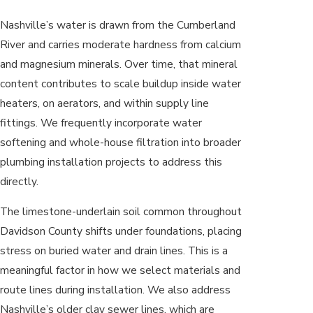
Nashville’s water is drawn from the Cumberland
River and carries moderate hardness from calcium
and magnesium minerals. Over time, that mineral
content contributes to scale buildup inside water
heaters, on aerators, and within supply line
fittings. We frequently incorporate water
softening and whole-house filtration into broader
plumbing installation projects to address this
directly.
The limestone-underlain soil common throughout
Davidson County shifts under foundations, placing
stress on buried water and drain lines. This is a
meaningful factor in how we select materials and
route lines during installation. We also address
Nashville’s older clay sewer lines, which are