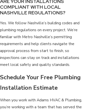
ARE YOUR INSTALLATIONS
COMPLIANT WITH LOCAL
NASHVILLE REGULATIONS?
Yes. We follow Nashville’s building codes and
plumbing regulations on every project. We’re
familiar with Metro Nashville’s permitting
requirements and help clients navigate the
approval process from start to finish, so
inspections can stay on track and installations
meet local safety and quality standards.
Schedule Your Free Plumbing
Installation Estimate
When you work with Adams HVAC & Plumbing,
you’re working with a team that has served the