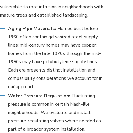
vulnerable to root intrusion in neighborhoods with
mature trees and established landscaping.
Aging Pipe Materials:
Homes built before
1960 often contain galvanized steel supply
lines; mid-century homes may have copper;
homes from the late 1970s through the mid-
1990s may have polybutylene supply lines.
Each era presents distinct installation and
compatibility considerations we account for in
our approach.
Water Pressure Regulation:
Fluctuating
pressure is common in certain Nashville
neighborhoods. We evaluate and install
pressure-regulating valves where needed as
part of a broader system installation.