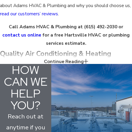
about Adams HVAC & Plumbing and why you should choose us,
read our customers’ reviews
.
Call Adams HVAC & Plumbing at
(615) 492-2030
or
contact us online
for a free Hartsville HVAC or plumbing
services estimate.
Quality Air Conditioning & Heating
Continue Reading
Services in Hartsville
HOW
CAN WE
We offer a full range of
HVAC services
, including repairs,
HELP
maintenance, installations, and more. Our Hartsville HVAC
technicians are committed to providing the highest level of
YOU?
customer service and will treat your home like it is our own. We
will listen to your concerns and provide a solution that meets
Reach out at
your specific needs.
anytime if you