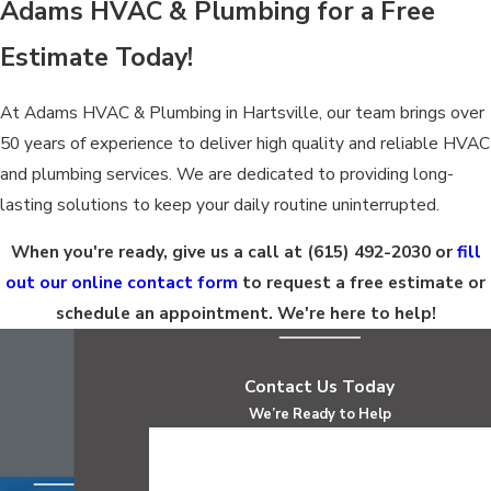
Adams HVAC & Plumbing for a Free
Estimate Today!
At Adams HVAC & Plumbing in Hartsville, our team brings over
50 years of experience to deliver high quality and reliable HVAC
and plumbing services. We are dedicated to providing long-
lasting solutions to keep your daily routine uninterrupted.
When you're ready, give us a call at
(615) 492-2030
or
fill
out our online contact form
to request a free estimate or
schedule an appointment. We're here to help!
Contact Us Today
We’re Ready to Help
First Name