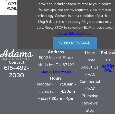
OPTIONS
provided, including those related to your inquiry,
AVAILABLE
follow-ups, and review requests, via automated
technology. Consent is not a condition of purchase.
Msg & data rates may apply. Msg frequency may
vary. Reply STOP to cancel or HELP for assistance.
Acceptable Use Policy
SEND MESSAGE
Address
Links
Follow
5002 Market Place
Home
Us
Contact
Mt. Juliet, TN 37122
615-492-
About Us
Map & Directions
2030
HVAC
Hours
Commercial
Monday -
7:30am -
HVAC
Thursday
4:30pm
Plumbing
Friday
7:30am - 4pm
Reviews
Blog