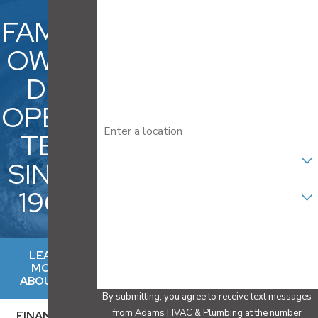
Last Name
FAMILY
Phone
OWNE
D &
Email
OPERA
Address
TED
Are you a new customer?
SINCE
Select your Service
1969
How can we help you?
LEARN
MORE
ABOUT US
By submitting, you agree to receive text messages
from Adams HVAC & Plumbing at the number
FINANCING