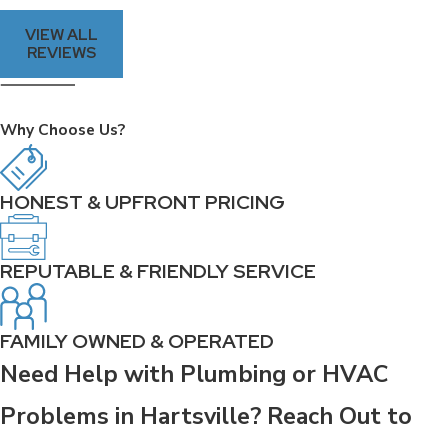
VIEW ALL
REVIEWS
Why Choose Us?
HONEST & UPFRONT PRICING
REPUTABLE & FRIENDLY SERVICE
FAMILY OWNED & OPERATED
Need Help with Plumbing or HVAC
Problems in Hartsville? Reach Out to