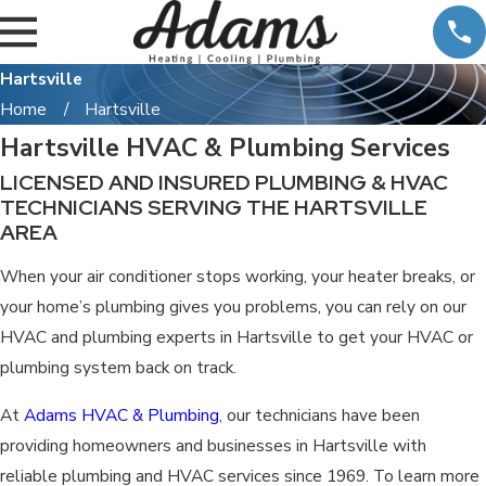
Hartsville
Home
Hartsville
Hartsville HVAC & Plumbing Services
LICENSED AND INSURED PLUMBING & HVAC
TECHNICIANS SERVING THE HARTSVILLE
AREA
When your air conditioner stops working, your heater breaks, or
your home’s plumbing gives you problems, you can rely on our
HVAC and plumbing experts in Hartsville to get your HVAC or
plumbing system back on track.
At
Adams HVAC & Plumbing
, our technicians have been
providing homeowners and businesses in Hartsville with
reliable plumbing and HVAC services since 1969. To learn more